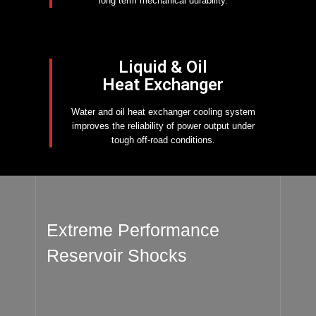
long term mechanical durability.
Liquid & Oil
Heat Exchanger
Water and oil heat exchanger cooling system
improves the reliability of power output under
tough off-road conditions.
Extreme Performance
Reservoir Shocks