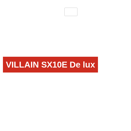
VILLAIN SX10E De lux