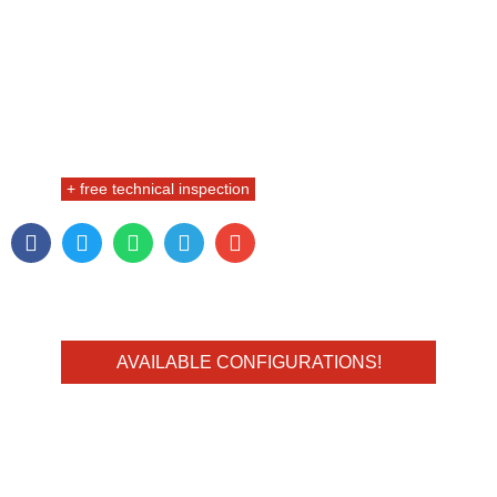
+ free technical inspection
AVAILABLE CONFIGURATIONS!
FULL