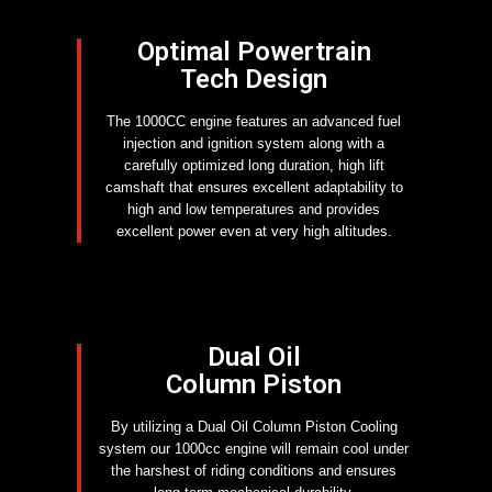
Optimal Powertrain
Tech Design
The 1000CC engine features an advanced fuel
injection and ignition system along with a
carefully optimized long duration, high lift
camshaft that ensures excellent adaptability to
high and low temperatures and provides
excellent power even at very high altitudes.
Dual Oil
Column Piston
By utilizing a Dual Oil Column Piston Cooling
system our 1000cc engine will remain cool under
the harshest of riding conditions and ensures