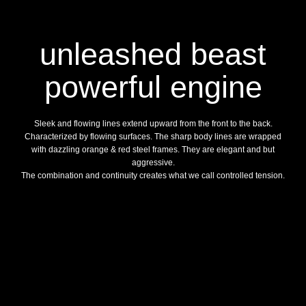
unleashed beast
powerful engine
Sleek and flowing lines extend upward from the front to the back.
Characterized by flowing surfaces. The sharp body lines are wrapped
with dazzling orange & red steel frames. They are elegant and but
aggressive.
The combination and continuity creates what we call controlled tension.