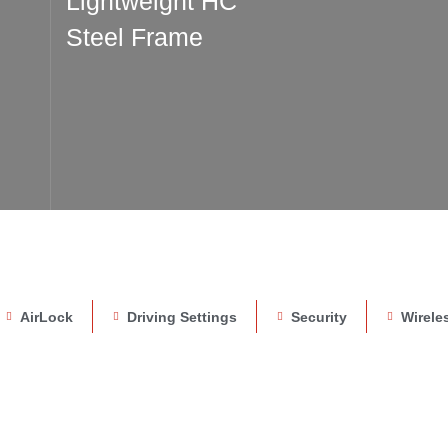
Lightweight HC
Steel Frame
AirLock
Driving Settings
Security
Wirele