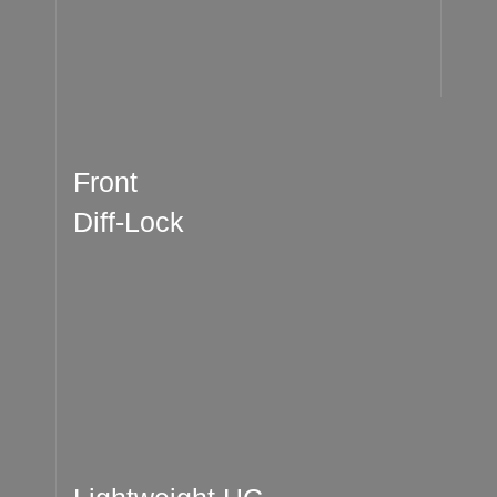
Front
Diff-Lock