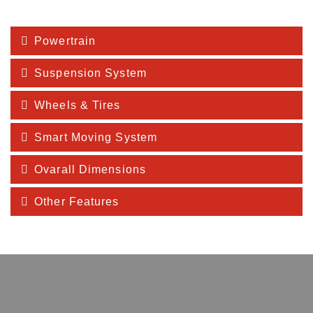
Powertrain
Suspension System
Wheels & Tires
Smart Moving System
Ovarall Dimensions
Other Features