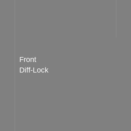
Front
Diff-Lock