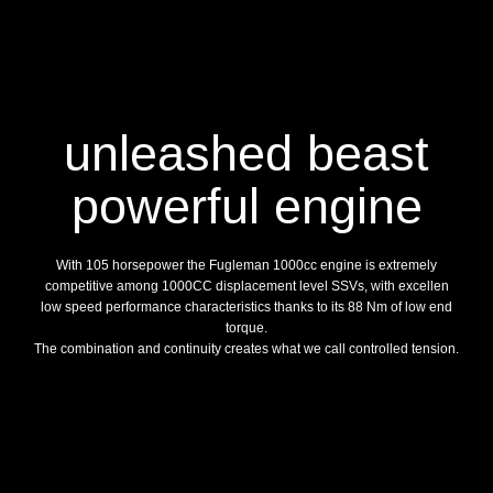
unleashed beast
powerful engine
With 105 horsepower the Fugleman 1000cc engine is extremely
competitive among 1000CC displacement level SSVs, with excellen
low speed performance characteristics thanks to its 88 Nm of low end
torque.
The combination and continuity creates what we call controlled tension.