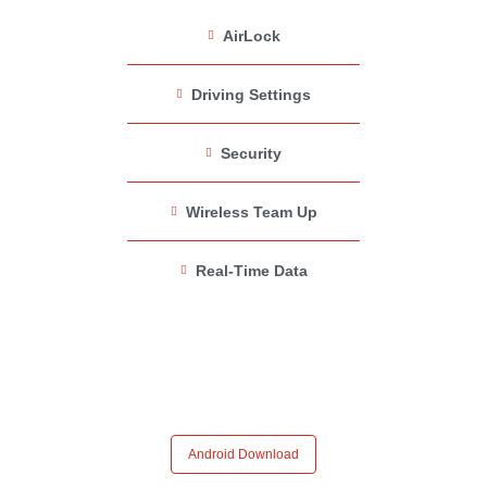
AirLock
Driving Settings
Security
Wireless Team Up
Real-Time Data
Android Download