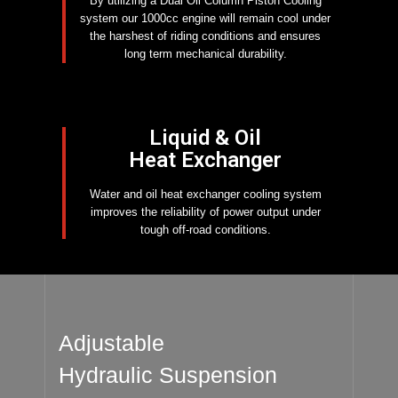
By utilizing a Dual Oil Column Piston Cooling
system our 1000cc engine will remain cool under
the harshest of riding conditions and ensures
long term mechanical durability.
Liquid & Oil
Heat Exchanger
Water and oil heat exchanger cooling system
improves the reliability of power output under
tough off-road conditions.
Adjustable
Hydraulic Suspension