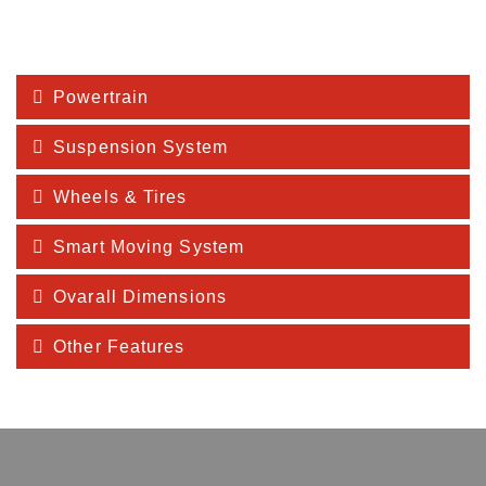
Powertrain
Suspension System
Wheels & Tires
Smart Moving System
Ovarall Dimensions
Other Features