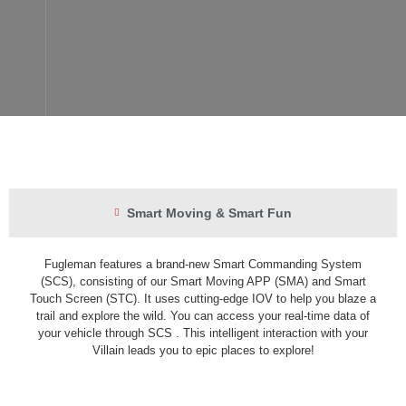
Smart Moving & Smart Fun
Fugleman features a brand-new Smart Commanding System
(SCS), consisting of our Smart Moving APP (SMA) and Smart
Touch Screen (STC). It uses cutting-edge IOV to help you blaze a
trail and explore the wild. You can access your real-time data of
your vehicle through SCS . This intelligent interaction with your
Villain leads you to epic places to explore!