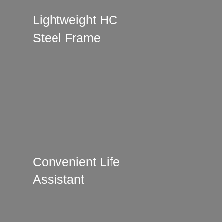
Lightweight HC
Steel Frame
Convenient Life
Assistant