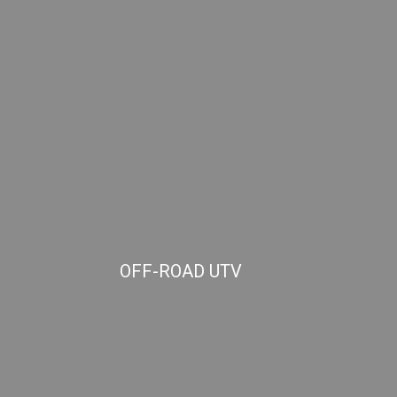
OFF-ROAD UTV