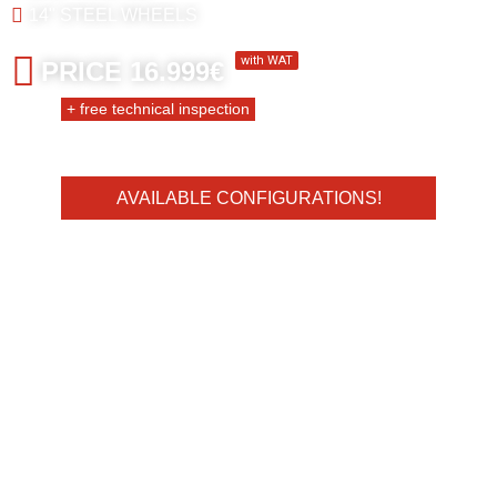
14" STEEL WHEELS
with WAT
PRICE 16.999€
+ free technical inspection
AVAILABLE CONFIGURATIONS!
FULL EQUIPPED
Available colors