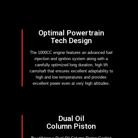
Optimal Powertrain
Tech Design
The 1000CC engine features an advanced fuel
injection and ignition system along with a
carefully optimized long duration, high lift
camshaft that ensures excellent adaptability to
high and low temperatures and provides
excellent power even at very high altitudes.
Dual Oil
Column Piston