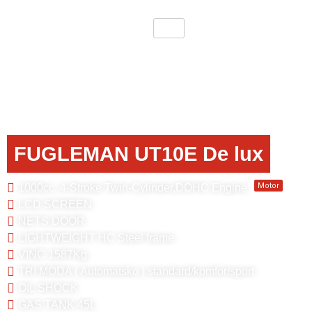
FUGLEMAN UT10E De lux
Motor
1000cc, 4-Stroke Twin-Cylinder,DOHC Engine
LCD SCREEN
NETS DOOR
LIGHTWEIGHT HC Steel frame
VINČ 1587Kg
TRI MODA ( Automatsko ) standard/komfor/sport
OIL SHOCK
GAS TANK 45L